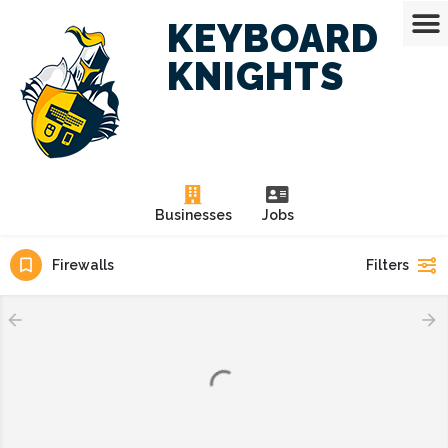
KEYBOARD
KNIGHTS
Businesses
Jobs
Firewalls
Filters