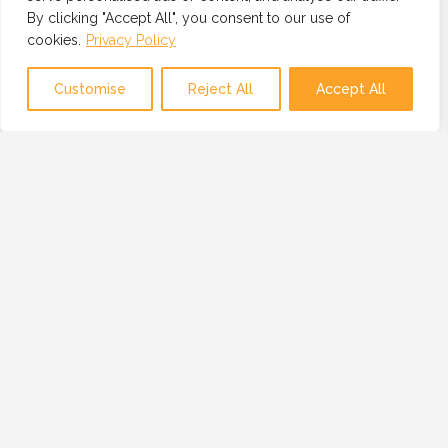
By clicking "Accept All", you consent to our use of
cookies.
Privacy Policy
Map view
Customise
Reject All
Accept All
OUR MISSION
OUR MISSION IS TO PROVIDE A GLOBAL
NETWORK OF TRUSTED AND VETTED
TECHNOLOGY PROFESSIONALS, BUSINESSES
AND RESOURCES.