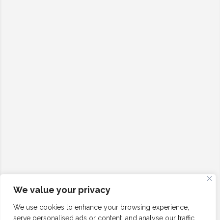
We value your privacy
We use cookies to enhance your browsing experience,
serve personalised ads or content, and analyse our traffic.