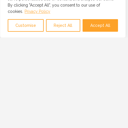
By clicking "Accept All", you consent to our use of
cookies.
Privacy Policy
Map view
Customise
Reject All
Accept All
OUR MISSION
OUR MISSION IS TO PROVIDE A GLOBAL
NETWORK OF TRUSTED AND VETTED
TECHNOLOGY PROFESSIONALS, BUSINESSES
AND RESOURCES.