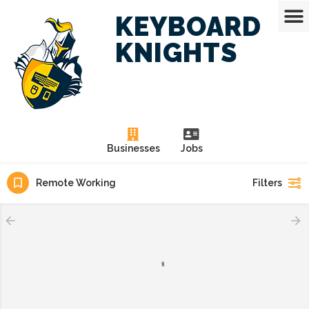
KEYBOARD
KNIGHTS
Businesses
Jobs
Remote Working
Filters