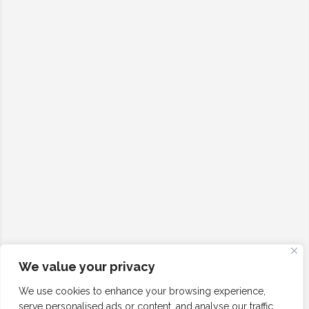
We value your privacy
We use cookies to enhance your browsing experience,
serve personalised ads or content, and analyse our traffic.