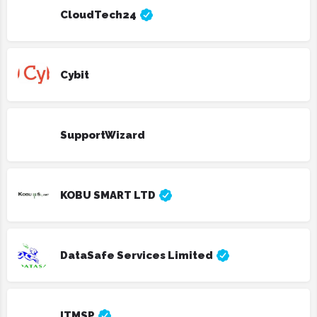
CloudTech24
Cybit
SupportWizard
KOBU SMART LTD
DataSafe Services Limited
ITMSP