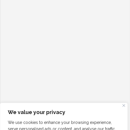
We value your privacy
We use cookies to enhance your browsing experience,
serve personalised ads or content, and analyse our traffic.