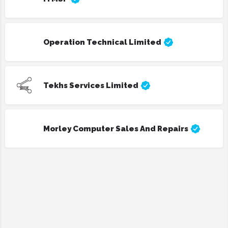
Operation Technical Limited
Tekhs Services Limited
Morley Computer Sales And Repairs