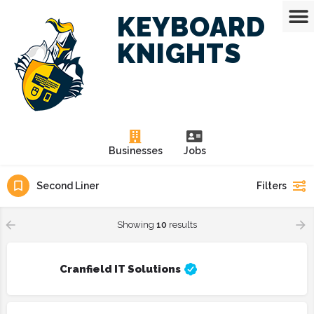
KEYBOARD
KNIGHTS
Businesses
Jobs
Second Liner
Filters
Showing
10
results
Cranfield IT Solutions