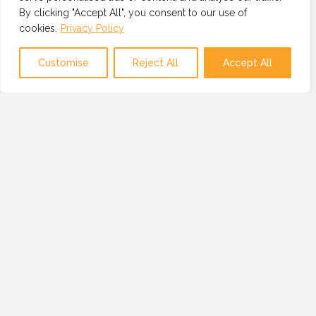
By clicking "Accept All", you consent to our use of
cookies.
Privacy Policy
Map view
Customise
Reject All
Accept All
OUR MISSION
OUR MISSION IS TO PROVIDE A GLOBAL
NETWORK OF TRUSTED AND VETTED
TECHNOLOGY PROFESSIONALS, BUSINESSES
AND RESOURCES.