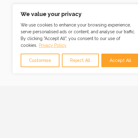
We value your privacy
We use cookies to enhance your browsing experience,
serve personalised ads or content, and analyse our traffic.
By clicking "Accept All", you consent to our use of
cookies.
Privacy Policy
Customise
Reject All
Accept All
OUR MISSION