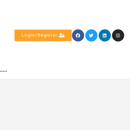
Login/Register
obs