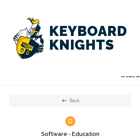
KEYBOARD
KNIGHTS
What ar
Back
Software - Education