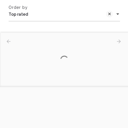
Order by
Top rated