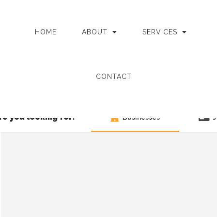
HOME
ABOUT
SERVICES
CONTACT
e you looking for?
Businesses
J
Search as I move the map