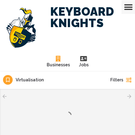
KEYBOARD
KNIGHTS
Businesses
Jobs
Virtualisation
Filters