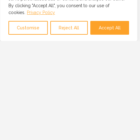
By clicking "Accept All", you consent to our use of
cookies.
Privacy Policy
Map view
Customise
Reject All
Accept All
OUR MISSION
OUR MISSION IS TO PROVIDE A GLOBAL
NETWORK OF TRUSTED AND VETTED
TECHNOLOGY PROFESSIONALS, BUSINESSES
AND RESOURCES.