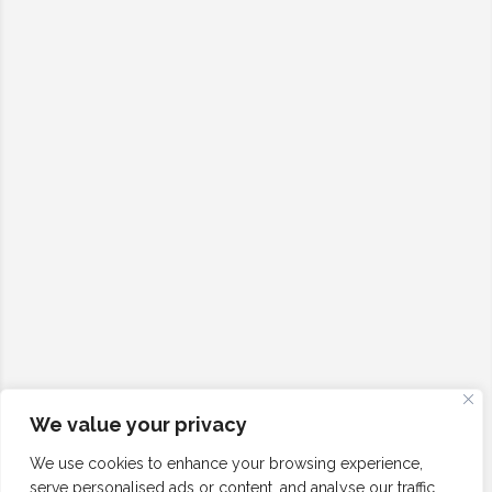
We value your privacy
We use cookies to enhance your browsing experience,
serve personalised ads or content, and analyse our traffic.