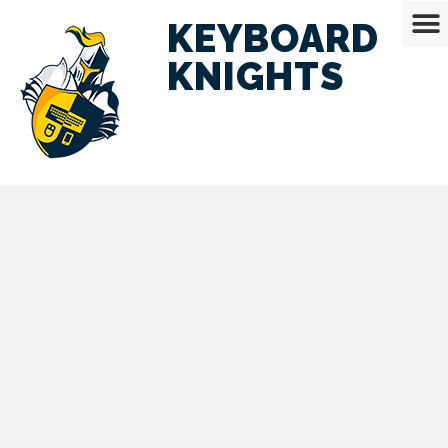
KEYBOARD
KNIGHTS