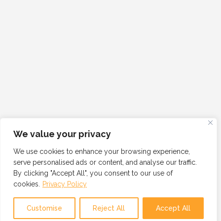
We value your privacy
We use cookies to enhance your browsing experience,
serve personalised ads or content, and analyse our traffic.
By clicking "Accept All", you consent to our use of
cookies.
Privacy Policy
Customise
Reject All
Accept All