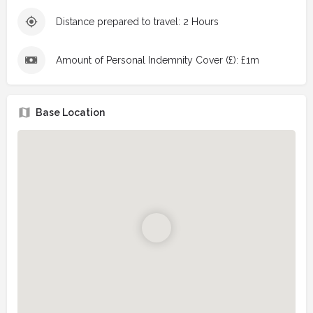
Distance prepared to travel: 2 Hours
Amount of Personal Indemnity Cover (£): £1m
Base Location