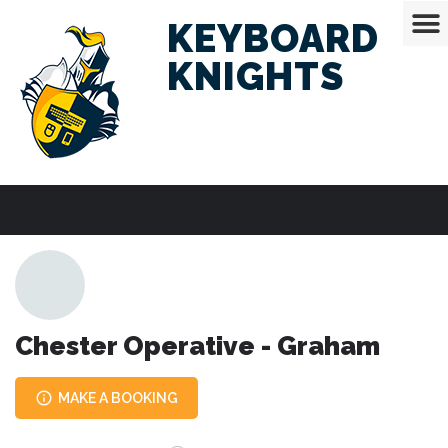
KEYBOARD
KNIGHTS
Chester Operative - Graham
MAKE A BOOKING