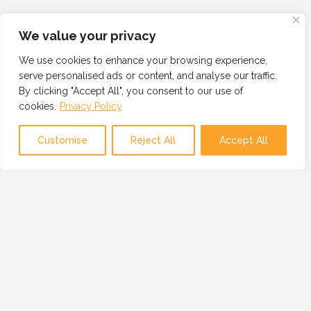
We value your privacy
We use cookies to enhance your browsing experience,
serve personalised ads or content, and analyse our traffic.
By clicking "Accept All", you consent to our use of
cookies.
Privacy Policy
Customise
Reject All
Accept All