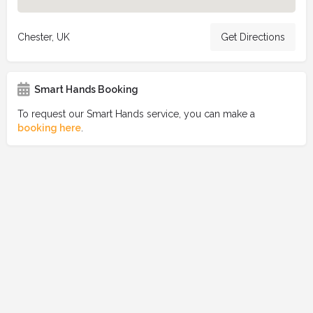
Chester, UK
Get Directions
Smart Hands Booking
To request our Smart Hands service, you can make a
booking here
.