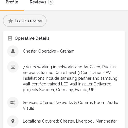
Profile
Reviews
0
Leave a review
Operative Details
Chester Operative - Graham
7 years working in networks and AV Cisco, Ruckus
networks trained Dante Level 3 Certifications AV
installations include samsung partner and samsung
wall certified trained LED wall installer Delivered
projects Sweden, Germany, France, UK
Services Offered: Networks & Comms Room, Audio
Visual
Locations Covered: Chester, Liverpool, Manchester