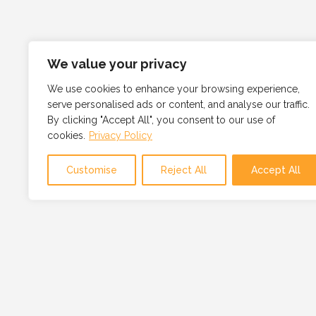
We value your privacy
We use cookies to enhance your browsing experience,
serve personalised ads or content, and analyse our traffic.
By clicking "Accept All", you consent to our use of
cookies.
Privacy Policy
Customise
Reject All
Accept All
OUR MISSION
OUR MISSION IS TO PROVI