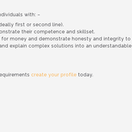
ndividuals with: –
eally first or second line).
onstrate their competence and skillset.
e for money and demonstrate honesty and integrity t
s and explain complex solutions into an understandabl
 requirements
create your profile
today.