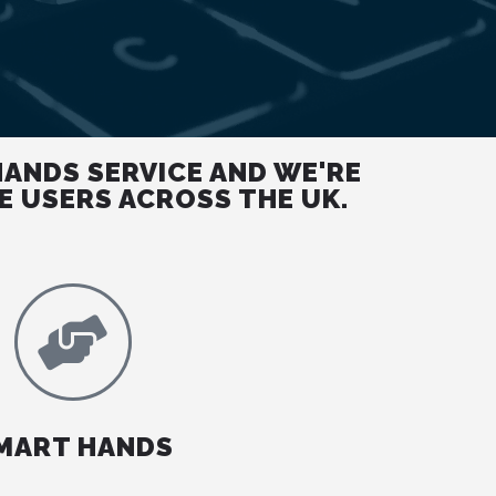
HANDS SERVICE AND WE'RE
E USERS ACROSS THE UK.
MART HANDS