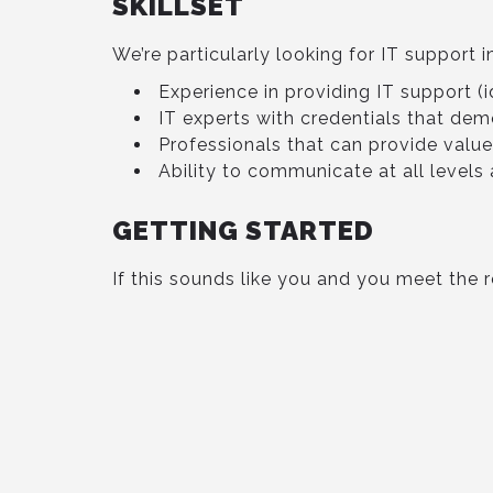
SKILLSET
We’re particularly looking for IT support i
Experience in providing IT support (id
IT experts with credentials that dem
Professionals that can provide valu
Ability to communicate at all level
GETTING STARTED
If this sounds like you and you meet the