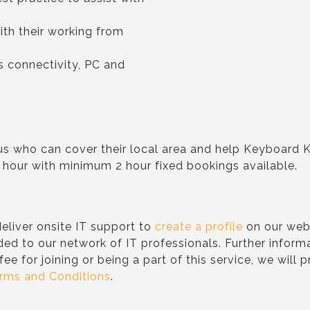
ith their working from
as connectivity, PC and
n us who can cover their local area and help Keyboard 
 hour with minimum 2 hour fixed bookings available.
eliver onsite IT support to
create a profile
on our webs
ded to our network of IT professionals. Further inform
 fee for joining or being a part of this service, we will
rms and Conditions
.