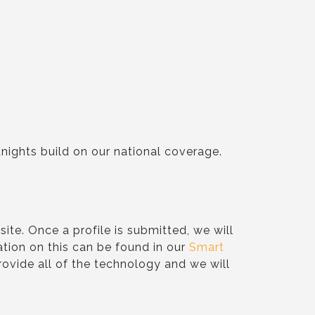
Knights build on our national coverage.
ite. Once a profile is submitted, we will
ation on this can be found in our
Smart
 provide all of the technology and we will