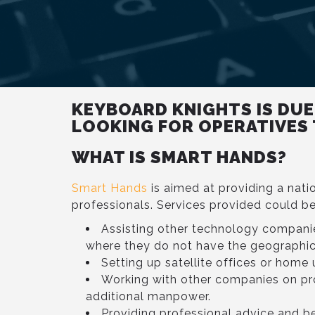
KEYBOARD KNIGHTS IS DUE
LOOKING FOR OPERATIVES
WHAT IS SMART HANDS?
Smart Hands
is aimed at providing a nati
professionals. Services provided could be
Assisting other technology compani
where they do not have the geographic
Setting up satellite offices or home 
Working with other companies on pr
additional manpower.
Providing professional advice and be