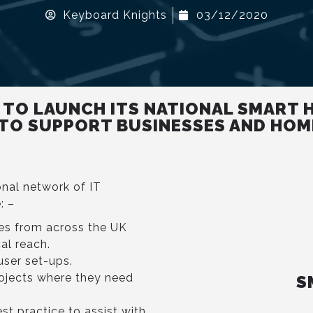
Keyboard Knights
03/12/2020
 TO LAUNCH ITS NATIONAL SMART 
 TO SUPPORT BUSINESSES AND HOM
onal network of IT
: –
es from across the UK
al reach.
user set-ups.
ojects where they need
S
st practice to assist with