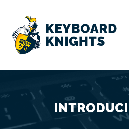
KEYBOARD
KNIGHTS
INTRODUCI