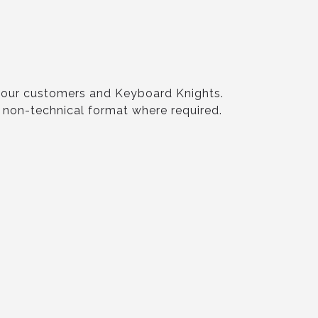
o our customers and Keyboard Knights.
e non-technical format where required.