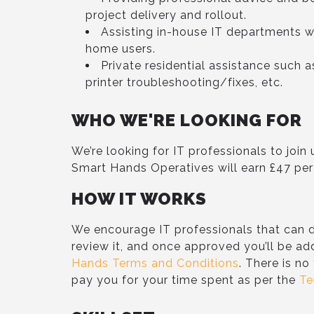
project delivery and rollout.
Assisting in-house IT departments w
home users.
Private residential assistance such 
printer troubleshooting/fixes, etc.
WHO WE'RE LOOKING FOR
We’re looking for IT professionals to joi
Smart Hands Operatives will earn £47 per
HOW IT WORKS
We encourage IT professionals that can d
review it, and once approved you’ll be ad
Hands Terms and Conditions
. There is no
pay you for your time spent as per the
Te