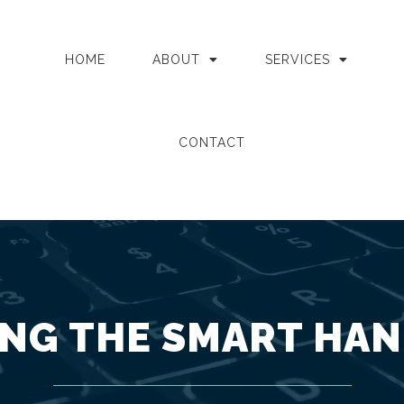
HOME
ABOUT
SERVICES
CONTACT
NG THE SMART HAN