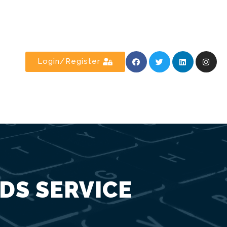
Login/Register
DS SERVICE