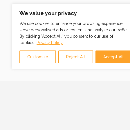
We value your privacy
We use cookies to enhance your browsing experience,
serve personalised ads or content, and analyse our traffic.
By clicking "Accept All", you consent to our use of
cookies.
Privacy Policy
Customise
Reject All
Accept All
OUR MISSION