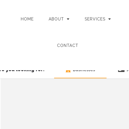
HOME
ABOUT
SERVICES
CONTACT
e you looking for?
Businesses
J
Search as I move the map