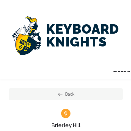
KEYBOARD
KNIGHTS
What ar
Back
Brierley Hill