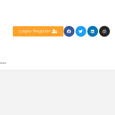
Login/Register
obs