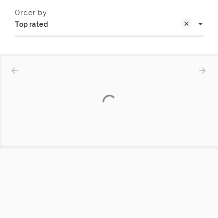
Order by
Top rated