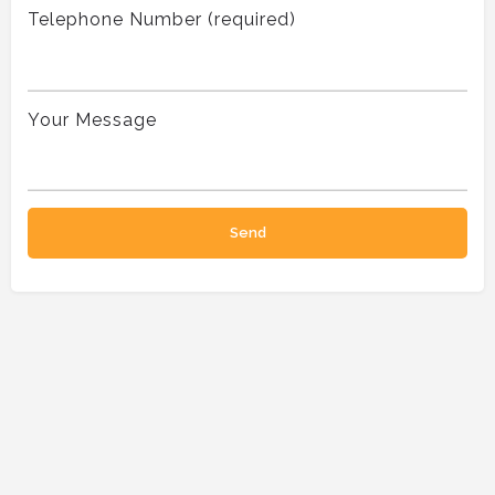
Telephone Number (required)
Your Message