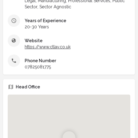
Legal, Manufacturing, Professional Services, Public
Sector, Sector Agnostic
Years of Experience
20-30 Years
Website
https://www.ctlav.co.uk
Phone Number
07825081775
Head Office