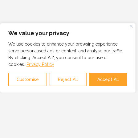
We value your privacy
We use cookies to enhance your browsing experience,
serve personalised ads or content, and analyse our traffic.
By clicking "Accept All", you consent to our use of
cookies.
Privacy Policy
Customise
Reject All
Accept All