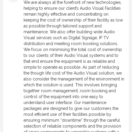
We are always at the forefront of new technologies,
helping to ensure our client’s Audio Visual Facilities
remain highly effective and concentrating on
keeping the cost of ownership of their facility as low
as possible through tailored support and
maintenance. We also offer building wide Audio
Visual services such as Digital Signage, IP TV
distribution and meeting room booking solutions.
We focus on minimising the total cost of ownership
to our clients of their Audio Visual systems and to
that end ensure the equipment is as reliable and
simple to operate as possible. As part of reducing
the though life cost of the Audio Visual solution, we
also consider the management of the environment in
which the solution is used. This involves bringing
together room management, room booking and
control of the equipment into one easy to
understand user interface. Our maintenance
packages are designed to give our customers the
most efficient use of their facilities possible by
ensuring minimum “downtime” through the careful
selection of reliable components and the provision