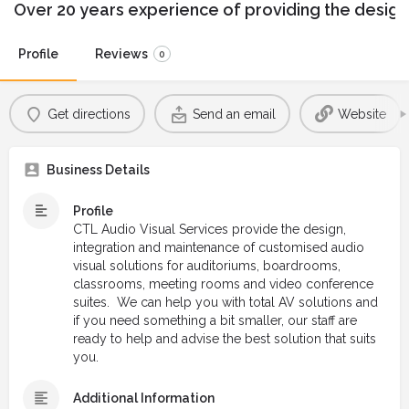
Over 20 years experience of providing the design
Profile
Reviews
0
Get directions
Send an email
Website
Business Details
Profile
CTL Audio Visual Services provide the design,
integration and maintenance of customised audio
visual solutions for auditoriums, boardrooms,
classrooms, meeting rooms and video conference
suites. We can help you with total AV solutions and
if you need something a bit smaller, our staff are
ready to help and advise the best solution that suits
you.
Additional Information