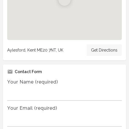
Aylesford, Kent ME20 7NT, UK
Get Directions
Contact Form
Your Name (required)
Your Email (required)