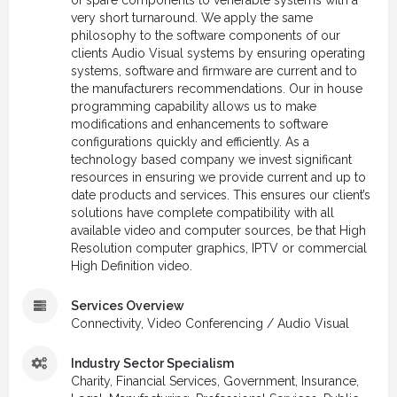
of spare components to venerable systems with a
very short turnaround. We apply the same
philosophy to the software components of our
clients Audio Visual systems by ensuring operating
systems, software and firmware are current and to
the manufacturers recommendations. Our in house
programming capability allows us to make
modifications and enhancements to software
configurations quickly and efficiently. As a
technology based company we invest significant
resources in ensuring we provide current and up to
date products and services. This ensures our client’s
solutions have complete compatibility with all
available video and computer sources, be that High
Resolution computer graphics, IPTV or commercial
High Definition video.
Services Overview
Connectivity, Video Conferencing / Audio Visual
Industry Sector Specialism
Charity, Financial Services, Government, Insurance,