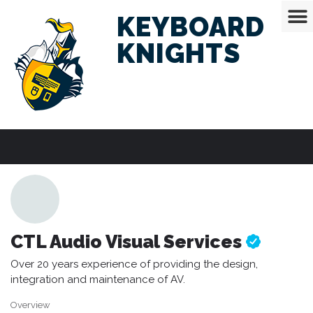
KEYBOARD
KNIGHTS
CTL Audio Visual Services
Over 20 years experience of providing the design,
integration and maintenance of AV.
Overview