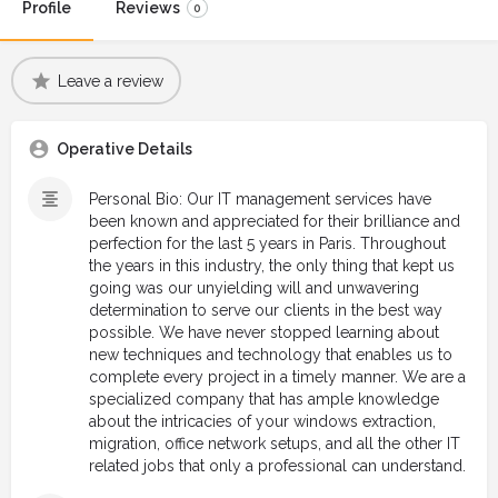
Profile
Reviews
0
Leave a review
Operative Details
Personal Bio: Our IT management services have
been known and appreciated for their brilliance and
perfection for the last 5 years in Paris. Throughout
the years in this industry, the only thing that kept us
going was our unyielding will and unwavering
determination to serve our clients in the best way
possible. We have never stopped learning about
new techniques and technology that enables us to
complete every project in a timely manner. We are a
specialized company that has ample knowledge
about the intricacies of your windows extraction,
migration, office network setups, and all the other IT
related jobs that only a professional can understand.