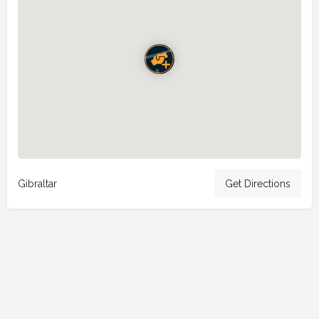
Gibraltar
Get Directions