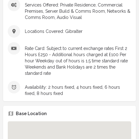
Services Offered: Private Residence, Commercial
Premises, Server Build & Comms Room, Networks &
Comms Room, Audio Visual
Locations Covered: Gibralter
Rate Card: Subject to current exchange rates First 2
Hours £250 - Additional hours charged at £100 Per
hour Weekday out of hours is 1.5 time standard rate
Weekends and Bank Holidays are 2 times the
standard rate
Availability: 2 hours fixed, 4 hours fixed, 6 hours
fixed, 8 hours fixed
Base Location