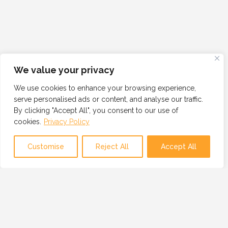
We value your privacy
We use cookies to enhance your browsing experience,
serve personalised ads or content, and analyse our traffic.
By clicking "Accept All", you consent to our use of
cookies.
Privacy Policy
Customise
Reject All
Accept All