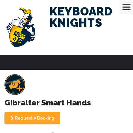
KEYBOARD
KNIGHTS
Gibralter Smart Hands
Request A Booking