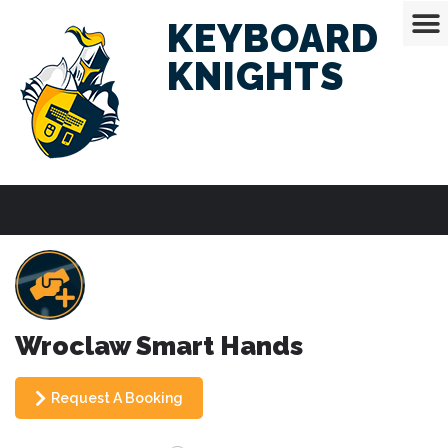
KEYBOARD
KNIGHTS
Wroclaw Smart Hands
Request A Booking