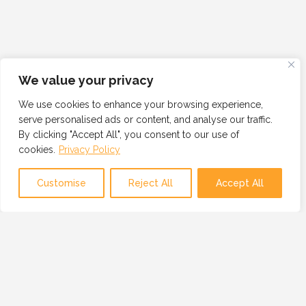
We value your privacy
We use cookies to enhance your browsing experience,
serve personalised ads or content, and analyse our traffic.
By clicking "Accept All", you consent to our use of
cookies.
Privacy Policy
Customise
Reject All
Accept All