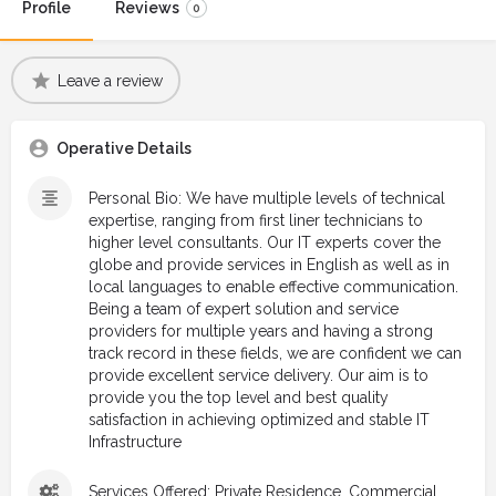
Profile
Reviews
0
Leave a review
Operative Details
Personal Bio: We have multiple levels of technical
expertise, ranging from first liner technicians to
higher level consultants. Our IT experts cover the
globe and provide services in English as well as in
local languages to enable effective communication.
Being a team of expert solution and service
providers for multiple years and having a strong
track record in these fields, we are confident we can
provide excellent service delivery. Our aim is to
provide you the top level and best quality
satisfaction in achieving optimized and stable IT
Infrastructure
Services Offered: Private Residence, Commercial