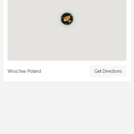
Wroc?aw, Poland
Get Directions