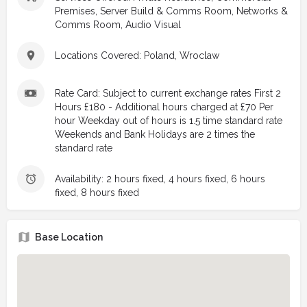
Premises, Server Build & Comms Room, Networks &
Comms Room, Audio Visual
Locations Covered: Poland, Wroclaw
Rate Card: Subject to current exchange rates First 2
Hours £180 - Additional hours charged at £70 Per
hour Weekday out of hours is 1.5 time standard rate
Weekends and Bank Holidays are 2 times the
standard rate
Availability: 2 hours fixed, 4 hours fixed, 6 hours
fixed, 8 hours fixed
Base Location