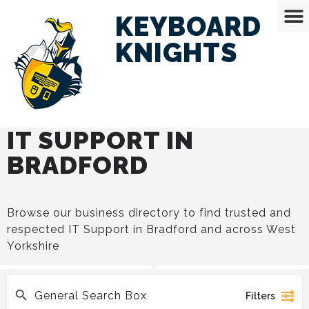
KEYBOARD
KNIGHTS
IT SUPPORT IN
BRADFORD
Browse our business directory to find trusted and
respected IT Support in Bradford and across West
Yorkshire
Filters