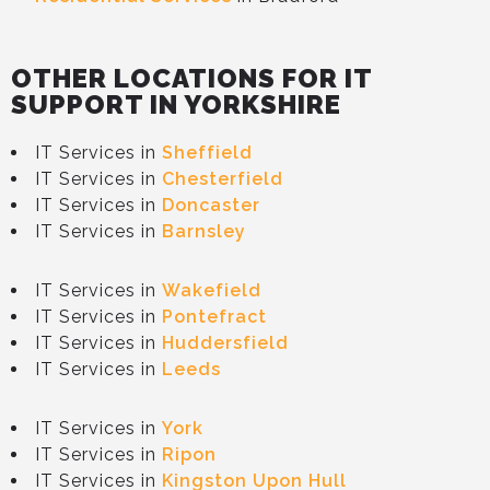
OTHER LOCATIONS FOR IT
SUPPORT IN YORKSHIRE
IT Services in
Sheffield
IT Services in
Chesterfield
IT Services in
Doncaster
IT Services in
Barnsley
IT Services in
Wakefield
IT Services in
Pontefract
IT Services in
Huddersfield
IT Services in
Leeds
IT Services in
York
IT Services in
Ripon
IT Services in
Kingston Upon Hull