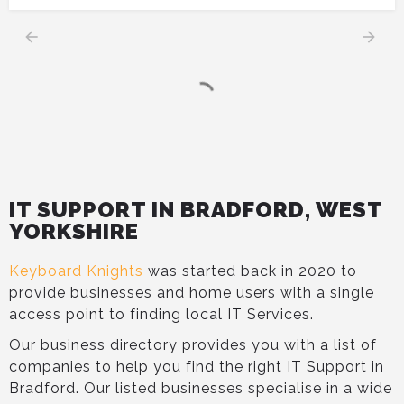
IT SUPPORT IN BRADFORD, WEST
YORKSHIRE
Keyboard Knights
was started back in 2020 to
provide businesses and home users with a single
access point to finding local IT Services.
Our business directory provides you with a list of
companies to help you find the right IT Support in
Bradford. Our listed businesses specialise in a wide