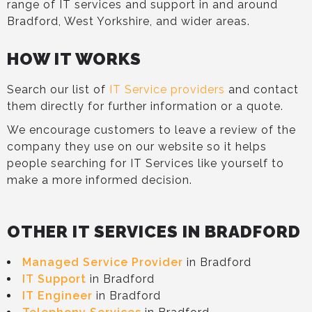
range of IT services and support in and around
Bradford, West Yorkshire, and wider areas.
HOW IT WORKS
Search our list of
IT Service providers
and contact
them directly for further information or a quote.
We encourage customers to leave a review of the
company they use on our website so it helps
people searching for IT Services like yourself to
make a more informed decision.
OTHER IT SERVICES IN BRADFORD
Managed Service Provider
in Bradford
IT Support
in Bradford
IT Engineer
in Bradford