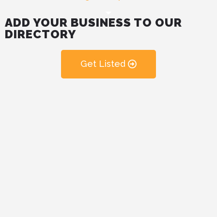
ADD YOUR BUSINESS TO OUR
DIRECTORY
Get Listed