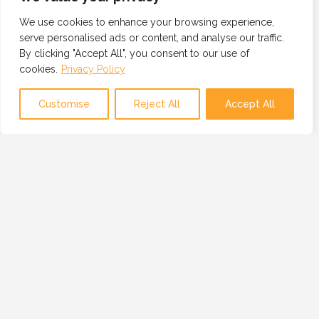
We use cookies to enhance your browsing experience,
serve personalised ads or content, and analyse our traffic.
By clicking "Accept All", you consent to our use of
cookies.
Privacy Policy
Customise
Reject All
Accept All
OUR MISSION
OUR MISSION IS TO PROVIDE A GLOBAL
NETWORK OF TRUSTED AND VETTED
TECHNOLOGY PROFESSIONALS, BUSINESSES
AND RESOURCES.
SERVICES