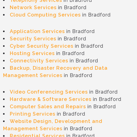
Telephony Services
in Bradford
Network Services
in Bradford
Cloud Computing Services
in Bradford
Application Services
in Bradford
Security Services
in Bradford
Cyber Security Services
in Bradford
Hosting Services
in Bradford
Connectivity Services
in Bradford
Backup, Disaster Recovery and Data
Management Service
s
in Bradford
Video C
onferencing Services
in Bradford
Hardware & Software Services
in Bradford
Computer Sales and Repairs
in Bradford
Printing Services
in Bradford
Website Design, Development and
Management Services
in Bradford
Residential Services
in Bradford