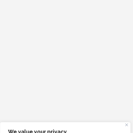
We value your privacy